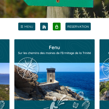
☰ MENU
RESERVATION